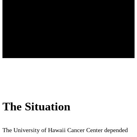
The Situation
The University of Hawaii Cancer Center depended