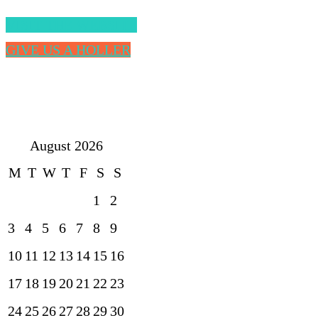
VISIT THE WEBSITE
GIVE US A HOLLER
August 2026
M
T
W
T
F
S
S
1
2
3
4
5
6
7
8
9
10
11
12
13
14
15
16
17
18
19
20
21
22
23
24
25
26
27
28
29
30