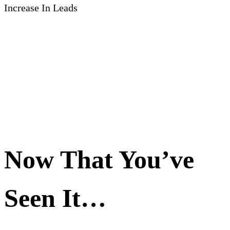
Increase In Leads
Now That You’ve
Seen It…