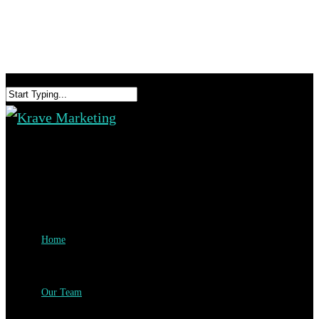
Home
Our Team