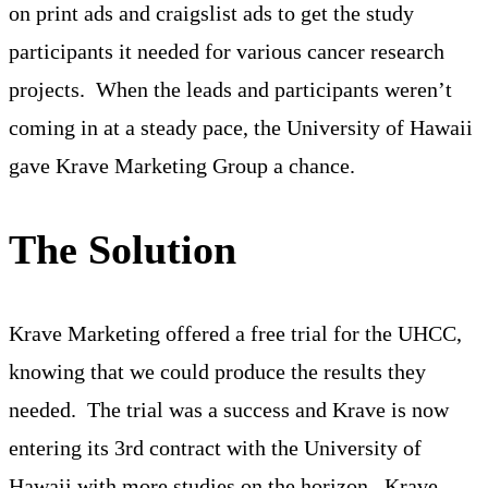
on print ads and craigslist ads to get the study
participants it needed for various cancer research
projects. When the leads and participants weren’t
coming in at a steady pace, the University of Hawaii
gave Krave Marketing Group a chance.
The Solution
Krave Marketing offered a free trial for the UHCC,
knowing that we could produce the results they
needed. The trial was a success and Krave is now
entering its 3rd contract with the University of
Hawaii with more studies on the horizon. Krave