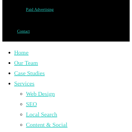
Paid Advertising
Contact
Home
Our Team
Case Studies
Services
Web Design
SEO
Local Search
Content & Social