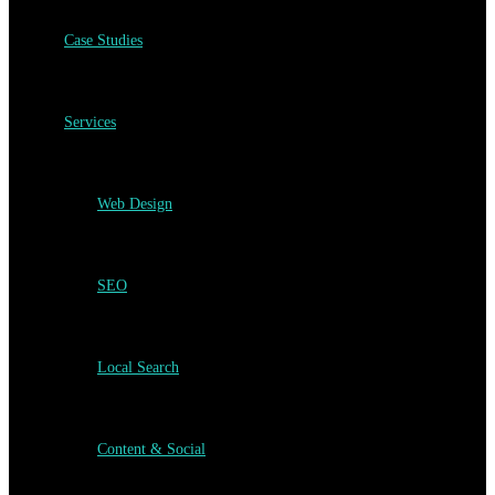
Case Studies
Services
Web Design
SEO
Local Search
Content & Social