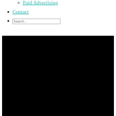
Paid Advertising
Contact
University Of
Hawaii