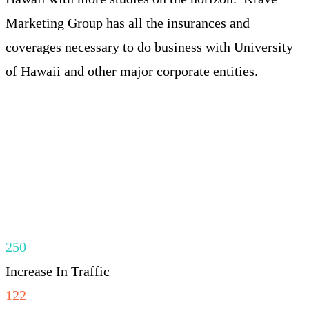
Marketing Group has all the insurances and
coverages necessary to do business with University
of Hawaii and other major corporate entities.
250
Increase In Traffic
122