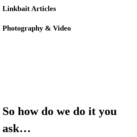
Linkbait Articles
Photography & Video
So how do we do it you
ask…