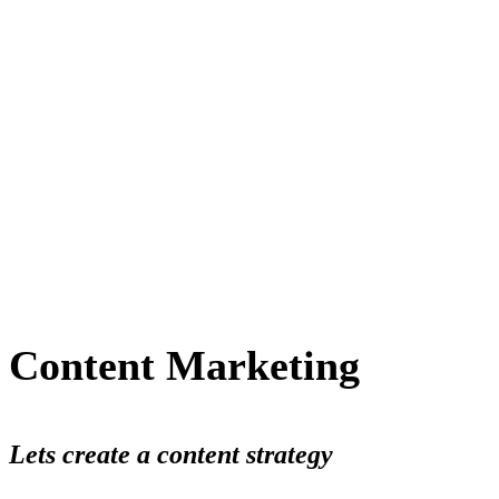
Content Marketing
Lets create a content strategy