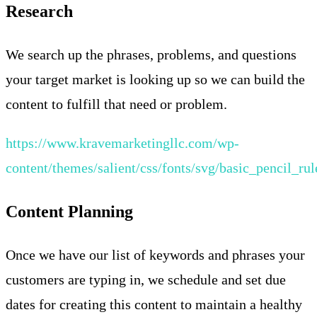
Research
We search up the phrases, problems, and questions
your target market is looking up so we can build the
content to fulfill that need or problem.
https://www.kravemarketingllc.com/wp-
content/themes/salient/css/fonts/svg/basic_pencil_rul
Content Planning
Once we have our list of keywords and phrases your
customers are typing in, we schedule and set due
dates for creating this content to maintain a healthy