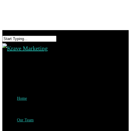
Home
Our Team