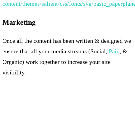
content/themes/salient/css/fonts/svg/basic_paperplan
Marketing
Once all the content has been written & designed we
ensure that all your media streams (Social,
Paid
, &
Organic) work together to increase your site
visibility.