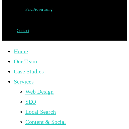
Paid Advertising
Contact
Home
Our Team
Case Studies
Services
Web Design
SEO
Local Search
Content & Social