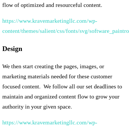
flow of optimized and resourceful content.
https://www.kravemarketingllc.com/wp-
content/themes/salient/css/fonts/svg/software_paintro
Design
We then start creating the pages, images, or
marketing materials needed for these customer
focused content. We follow all our set deadlines to
maintain and organized content flow to grow your
authority in your given space.
https://www.kravemarketingllc.com/wp-