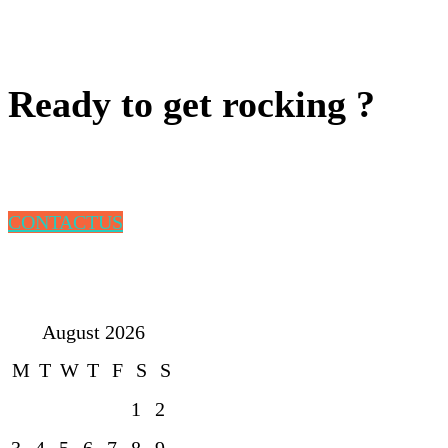
Ready to get rocking ?
CONTACTUS
August 2026
M
T
W
T
F
S
S
1
2
3
4
5
6
7
8
9