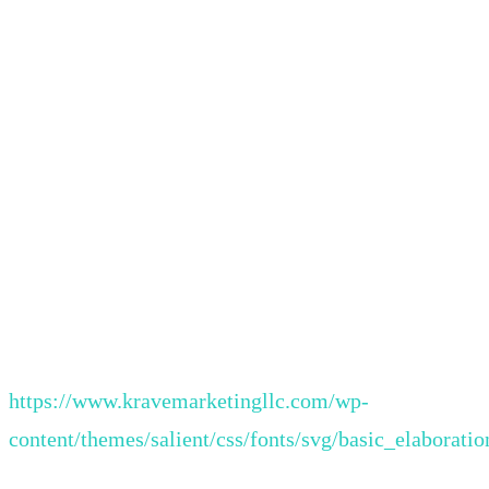
https://www.kravemarketingllc.com/wp-
content/themes/salient/css/fonts/svg/basic_elaboratio