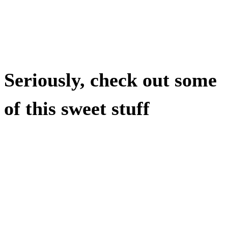
Seriously, check out some
of this sweet stuff