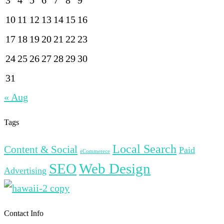
10
11
12
13
14
15
16
17
18
19
20
21
22
23
24
25
26
27
28
29
30
31
« Aug
Tags
Local Search
Content & Social
Paid
eCommerece
SEO
Web Design
Advertising
Contact Info