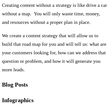
Creating content without a strategy is like drive a car
without a map. You will only waste time, money,
and resources without a proper plan in place.
We create a content strategy that will allow us to
build that road map for you and will tell us: what are
your customers looking for, how can we address that
question or problem, and how it will generate you
more leads.
Blog Posts
Infographics