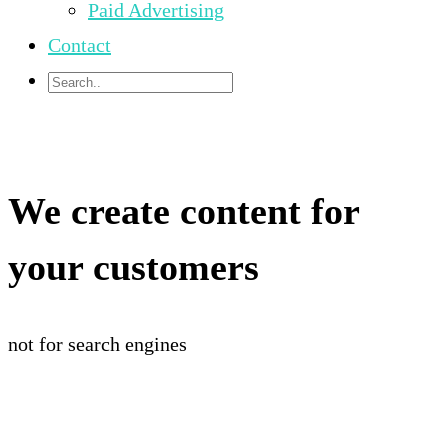
Paid Advertising
Contact
We create content for
your customers
not for search engines