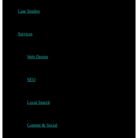
Case Studies
Services
Web Design
SEO
Local Search
Content & Social